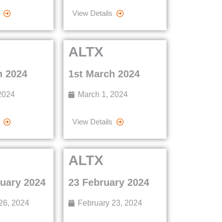
View Details
ALTX
h 2024
1st March 2024
2024
March 1, 2024
View Details
ALTX
ruary 2024
23 February 2024
26, 2024
February 23, 2024