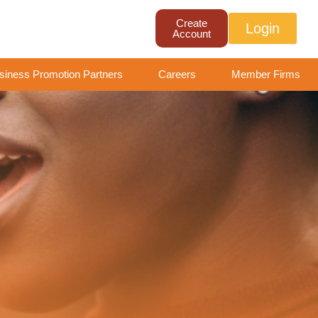
Create
Login
Account
siness Promotion Partners
Careers
Member Firms