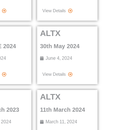
View Details
ALTX
 2024
30th May 2024
024
June 4, 2024
View Details
ALTX
ch 2023
11th March 2024
 2024
March 11, 2024