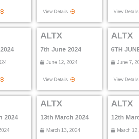
View Details
View Details
ALTX
ALTX
 2024
7th June 2024
6TH JUNE
024
June 12, 2024
June 7, 2
View Details
View Details
ALTX
ALTX
h 2024
13th March 2024
12th Mar
2024
March 13, 2024
March 12,