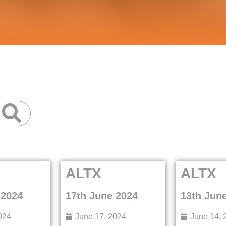
ALTX
ALTX
 2024
17th June 2024
13th Jun
024
June 17, 2024
June 14, 