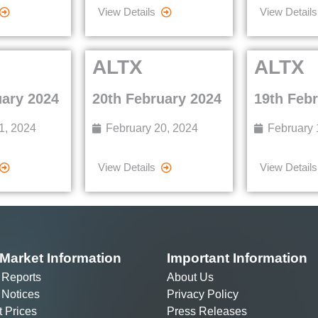
View Details
View Details
ALTX
ALTX
uary 2024
20th February 2024
19th Feb
1, 2024
February 20, 2024
February 
View Details
View Details
Market Information
Important Information
 Reports
About Us
 Notices
Privacy Policy
t Prices
Press Releases