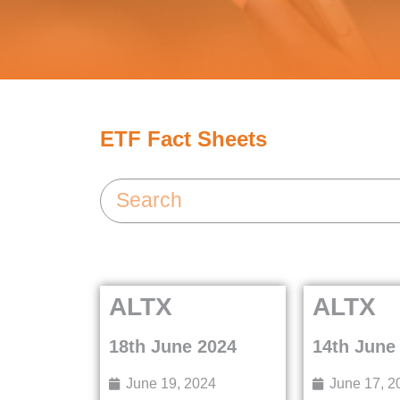
ETF Fact Sheets
ALTX
ALTX
18th June 2024
14th June
June 19, 2024
June 17, 2