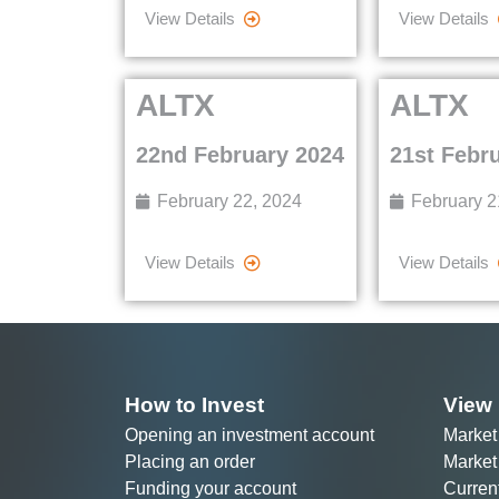
View Details
View Details
ALTX
ALTX
22nd February 2024
21st Febr
February 22, 2024
February 2
View Details
View Details
How to Invest
View 
Opening an investment account
Market
Placing an order
Market
Funding your account
Curren