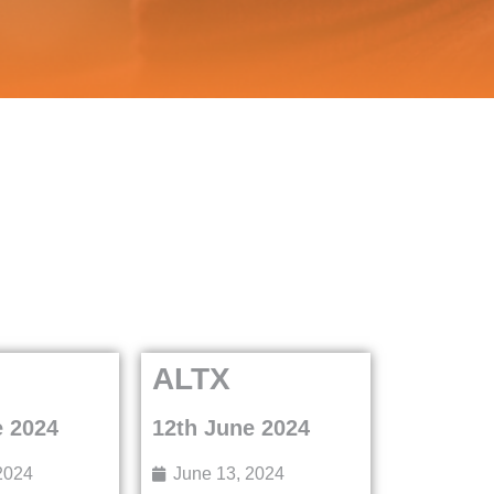
ALTX
e 2024
12th June 2024
2024
June 13, 2024