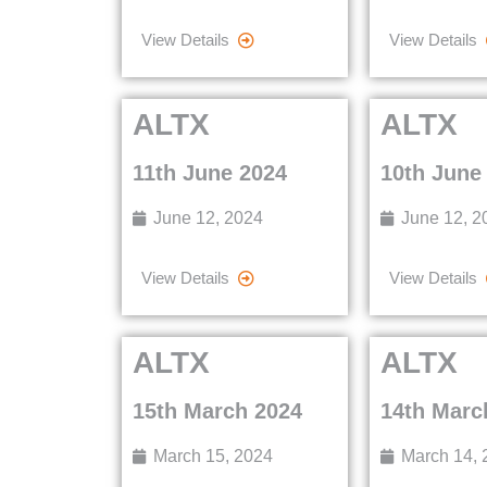
View Details
View Details
ALTX
ALTX
11th June 2024
10th June
June 12, 2024
June 12, 2
View Details
View Details
ALTX
ALTX
15th March 2024
14th Marc
March 15, 2024
March 14, 