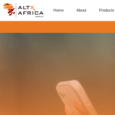
Home
About
Products