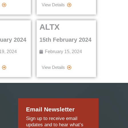
View Details
ALTX
ruary 2024
15th February 2024
19, 2024
February 15, 2024
View Details
Email Newsletter
Sign up to receive email
updates and to hear what’s