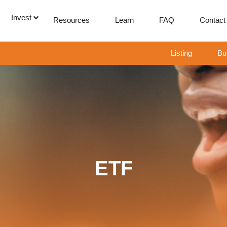
Invest
Resources
Learn
FAQ
Contact
Listing
Bu
ETF