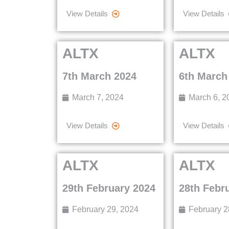
View Details
View Details
ALTX
ALTX
7th March 2024
6th March
March 7, 2024
March 6, 2
View Details
View Details
ALTX
ALTX
29th February 2024
28th Febr
February 29, 2024
February 2