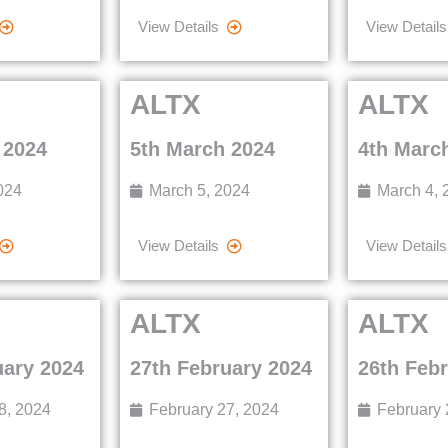
View Details
View Details
ALTX
ALTX
 2024
5th March 2024
4th Marc
024
March 5, 2024
March 4, 
View Details
View Details
ALTX
ALTX
uary 2024
27th February 2024
26th Feb
8, 2024
February 27, 2024
February 