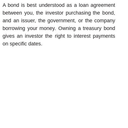
A bond is best understood as a loan agreement
between you, the investor purchasing the bond,
and an issuer, the government, or the company
borrowing your money. Owning a treasury bond
gives an investor the right to interest payments
on specific dates.