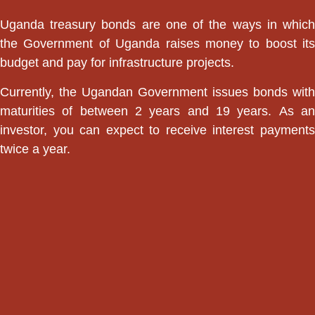
Uganda treasury bonds are one of the ways in which
the Government of Uganda raises money to boost its
budget and pay for infrastructure projects.
Currently, the Ugandan Government issues bonds with
maturities of between 2 years and 19 years. As an
investor, you can expect to receive interest payments
twice a year.