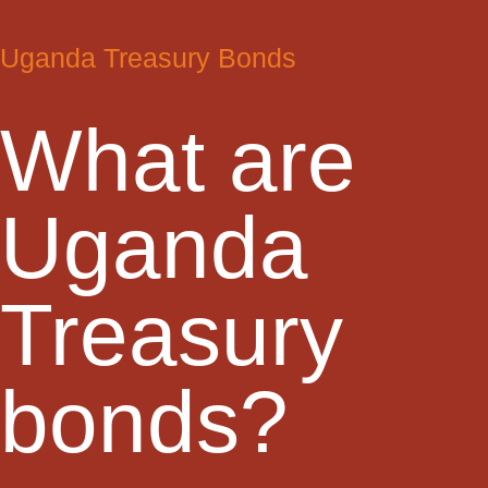
Uganda Treasury Bonds
What are
Uganda
Treasury
bonds?