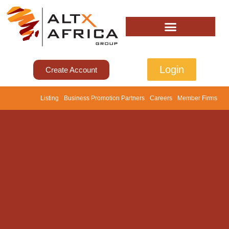
Login
Create Account
Listing
Business Promotion Partners
Careers
Member Firms