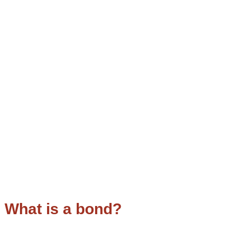
What is a bond?