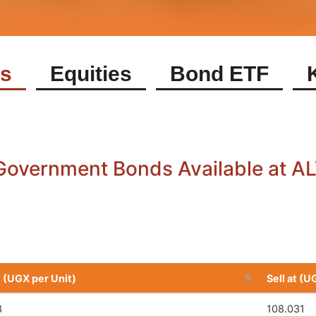
s
Equities
Bond ETF
Equities Available at ALTX Today
Symbol
Buy at (UGX Per Unit)
Symbol
Buy at (UGX Per Unit)
AAPLUSDR
11082.54