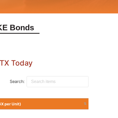
KE Bonds
Search:
Sell at (UGX per Unit)
Sell at (UGX per Unit)
10725.15