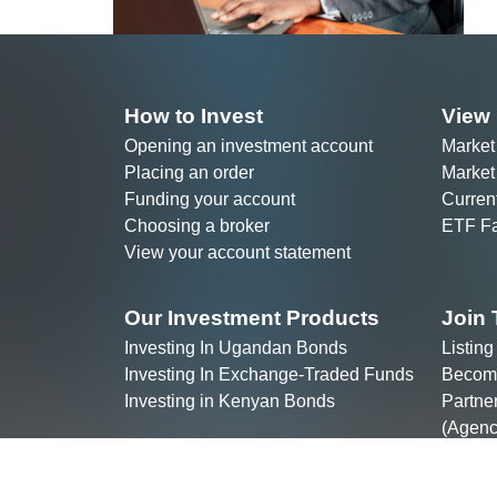
Placing an order
Market
Funding your account
Curren
Choosing a broker
ETF Fa
View your account statement
Our Investment Products
Join 
Investing In Ugandan Bonds
Listin
Investing In Exchange-Traded Funds
Becomi
Investing in Kenyan Bonds
Partne
(Agenc
Join t
Copyri
ALTX East Africa & ALTX Clearing 