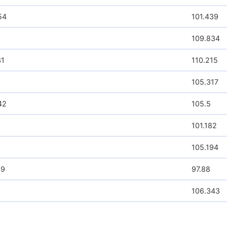
ARISTAUSDR
12229.58
CDNSUSDR
7195.72
MSFTUSDR
7120.98
NVDAUSDR
30438.42
SCOMKEDR