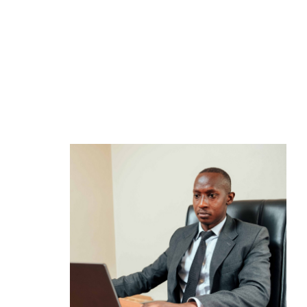
How to Invest
View 
Opening an investment account
Market