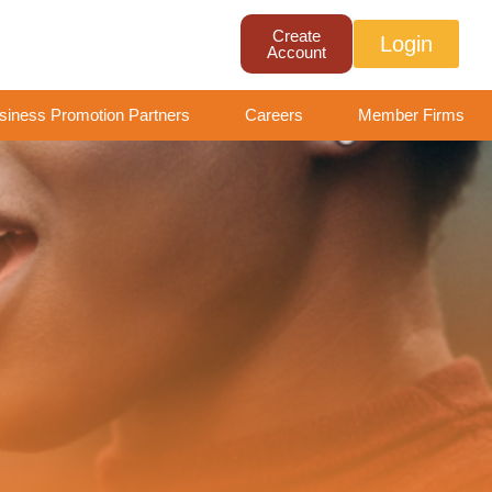
Create
Login
Account
siness Promotion Partners
Careers
Member Firms