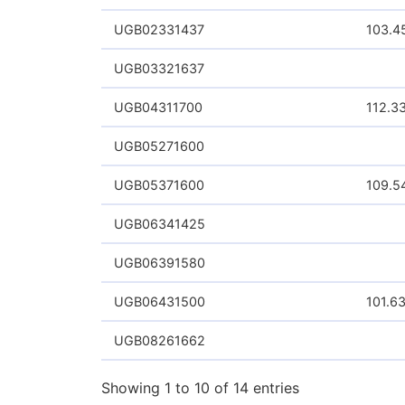
Arista Networks
Candece Design Systems Inc
Microsoft Corp
NVIDIA Corp
Safaricom PLC
Showing 1 to 6 of 6 entries