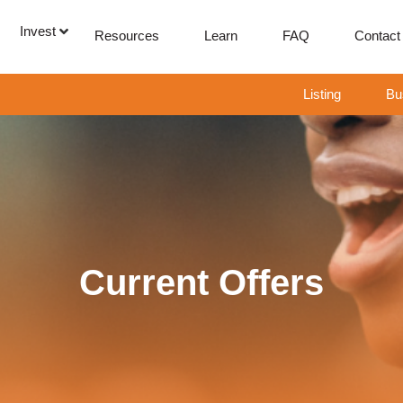
Invest
Resources
Learn
FAQ
Contact
Listing
Bu
Current Offers