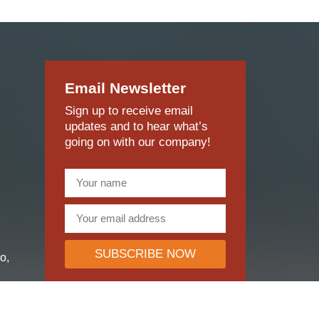
Sign up to receive email
updates and to hear what’s
going on with our company!
SUBSCRIBE NOW
o,