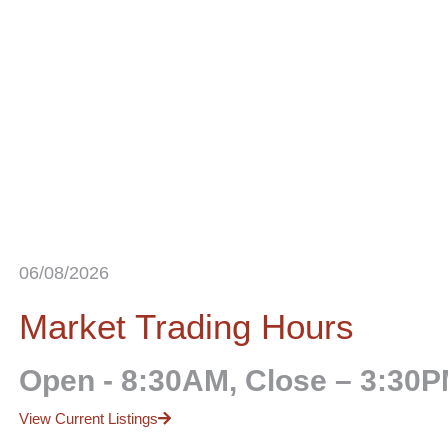
06/08/2026
Market Trading Hours
Open - 8:30AM, Close – 3:30
View Current Listings
Market Information
Important Information
 Reports
About Us