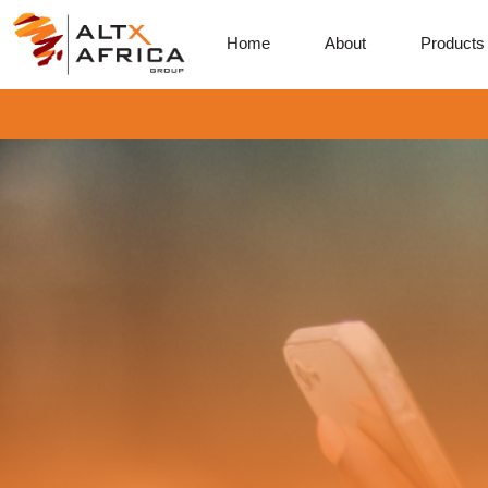
Home
About
Products