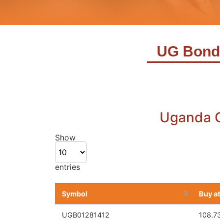
UG Bond
Show
entries
Apple Inc