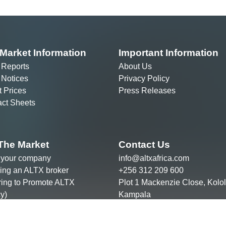
 Notices
Privacy Policy
t Prices
Press Releases
ct Sheets
The Market
Contact Us
g your company
info@altxafrica.com
ng an ALTX broker
+256 312 209 600
ring to Promote ALTX
Plot 1 Mackenzie Close, Kolol
y)
Kampala
he team
ght © ALTX Africa Group 2022
are regulated by the Capital Markets Authority of Uganda.