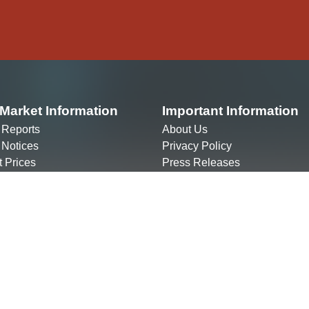
Market Information
Important Information
 Reports
About Us
 Notices
Privacy Policy
t Prices
Press Releases
ct Sheets
The Market
Contact Us
g your company
info@altxafrica.com
ng an ALTX broker
+256 312 209 600
ring to Promote ALTX
Plot 1 Mackenzie Close, Kolol
y)
Kampala