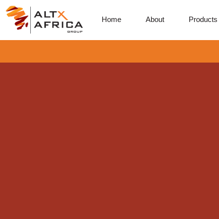
Home
About
Products