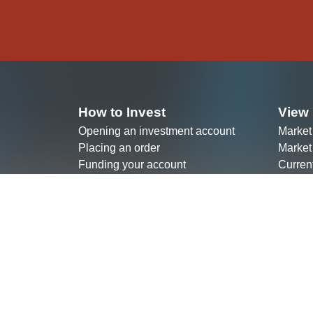
How to Invest
View 
Opening an investment account
Market
Placing an order
Market
Funding your account
Curren
Choosing a broker
ETF Fa
View your account statement
Our Investment Products
Join 
Investing In Ugandan Bonds
Listin
Investing In Exchange-Traded Funds
Becomi
Investing in Kenyan Bonds
Partne
(Agenc