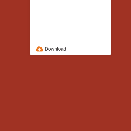
Download