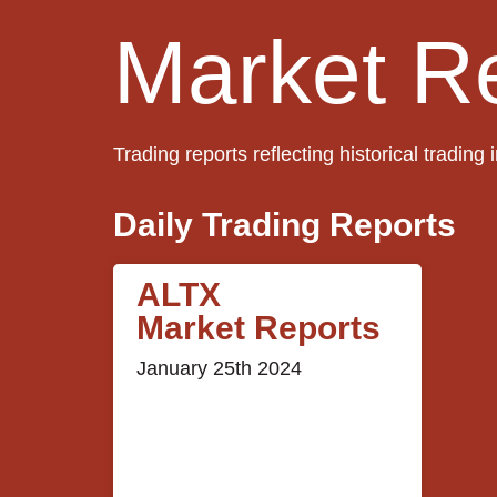
Market R
Trading reports reflecting historical trading 
Daily Trading Reports
ALTX
Market Reports
January 25th 2024