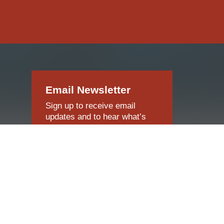
Email Newsletter
Sign up to receive email
updates and to hear what’s
going on with our company!
SUBSCRIBE NOW
o,