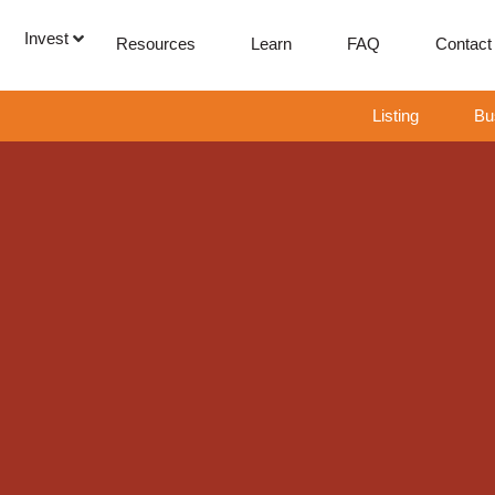
Invest
Resources
Learn
FAQ
Contact
Listing
Bu