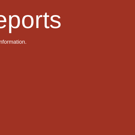
eports
information.