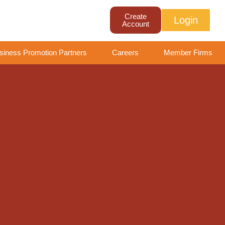
Create
Login
Account
siness Promotion Partners
Careers
Member Firms