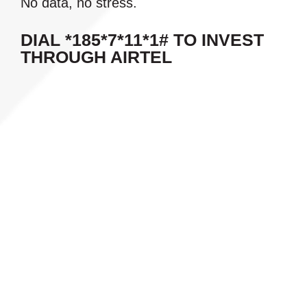
No data, no stress.
DIAL *185*7*11*1# TO INVEST
THROUGH AIRTEL