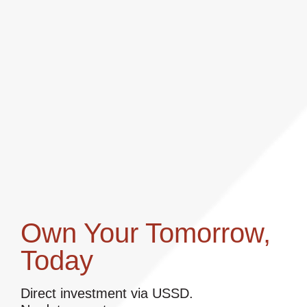
Own Your Tomorrow,
Today
Direct investment via USSD.