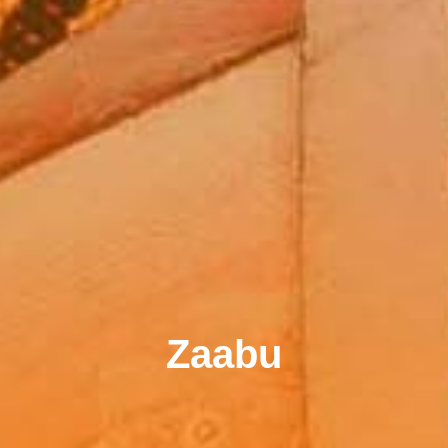
Zaabu