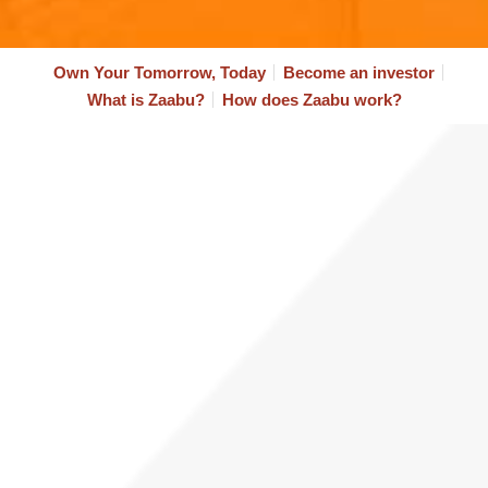
Own Your Tomorrow, Today
Become an investor
What is Zaabu?​
How does Zaabu work?