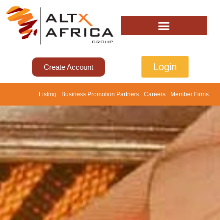
Login
Create Account
Listing
Business Promotion Partners
Careers
Member Firms