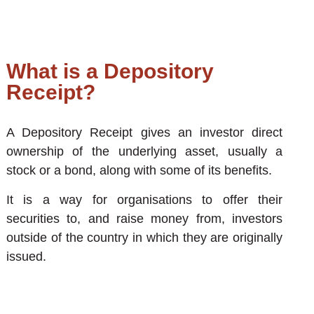
What is a Depository
Receipt?
A Depository Receipt gives an investor direct
ownership of the underlying asset, usually a
stock or a bond, along with some of its benefits.
It is a way for organisations to offer their
securities to, and raise money from, investors
outside of the country in which they are originally
issued.