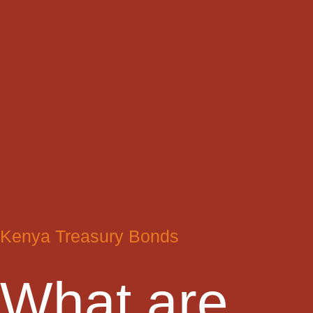
Kenya Treasury Bonds
What are