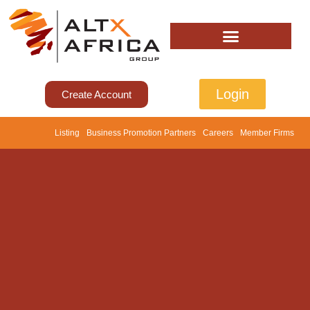
Login
Create Account
Listing
Business Promotion Partners
Careers
Member Firms