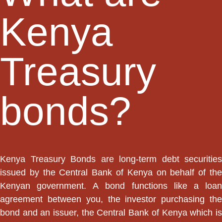
Kenya
Treasury
bonds?
Kenya Treasury Bonds are long-term debt securities
issued by the Central Bank of Kenya on behalf of the
Kenyan government. A bond functions like a loan
agreement between you, the investor purchasing the
bond and an issuer, the Central Bank of Kenya which is