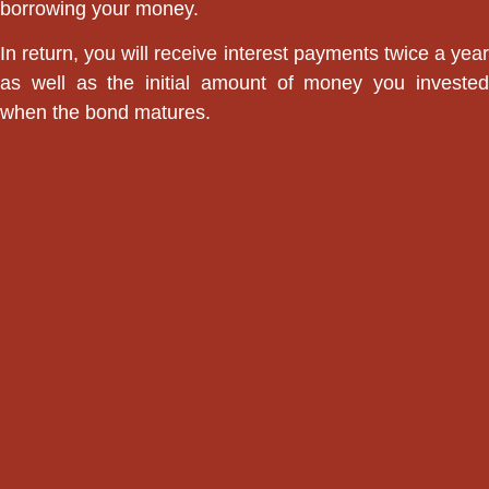
borrowing your money.
In return, you will receive interest payments twice a year
as well as the initial amount of money you invested
when the bond matures.