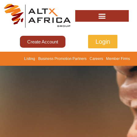
Login
Create Account
Listing
Business Promotion Partners
Careers
Member Firms