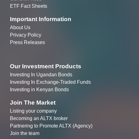
ETF Fact Sheets
Important Information
About Us
Privacy Policy
Press Releases
Our Investment Products
Investing In Ugandan Bonds
Investing In Exchange-Traded Funds
Investing in Kenyan Bonds
Join The Market
Listing your company
Becoming an ALTX broker
Partnering to Promote ALTX (Agency)
Join the team