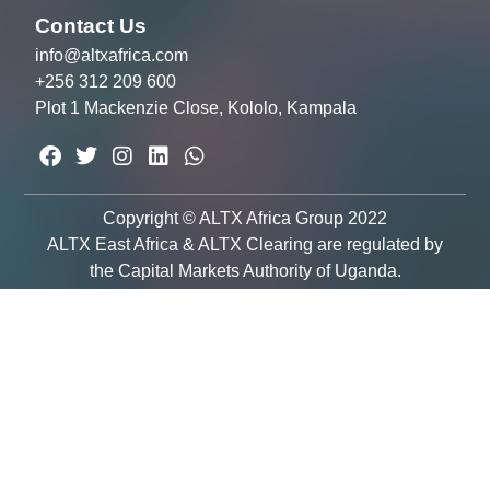
Contact Us
info@altxafrica.com
+256 312 209 600
Plot 1 Mackenzie Close, Kololo, Kampala
Copyright © ALTX Africa Group 2022
ALTX East Africa & ALTX Clearing are regulated by
the Capital Markets Authority of Uganda.
Email Newsletter
Sign up to receive email updates and to
hear what’s going on with our company!