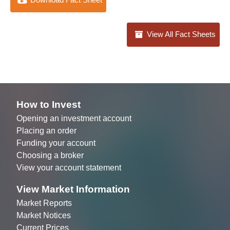
View All Fact Sheets
How to Invest
Opening an investment account
Placing an order
Funding your account
Choosing a broker
View your account statement
View Market Information
Market Reports
Market Notices
Current Prices