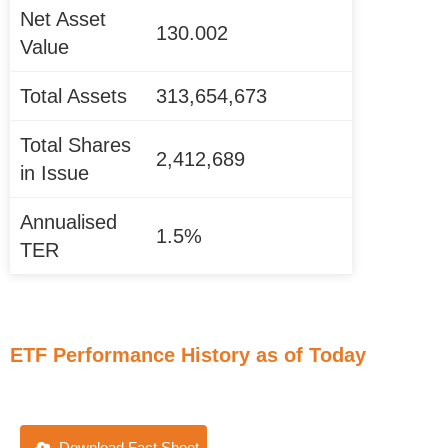
Net Asset
130.002
Value
Total Assets
313,654,673
Total Shares
2,412,689
in Issue
Annualised
1.5%
TER
ETF Performance History as of Today
Download Fact Sheet