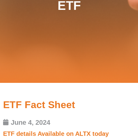
ETF
ETF Fact Sheet
June 4, 2024
ETF details Available on ALTX today