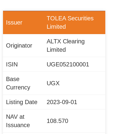
TOLEA Securities
Issuer
Limited
ALTX Clearing
Originator
Limited
ISIN
UGE052100001
Base
UGX
Currency
Listing Date
2023-09-01
NAV at
108.570
Issuance