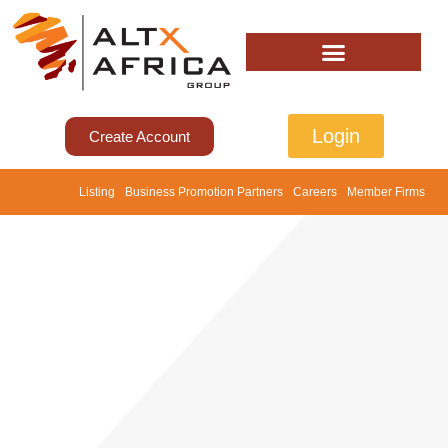
Login
Create Account
Listing
Business Promotion Partners
Careers
Member Firms