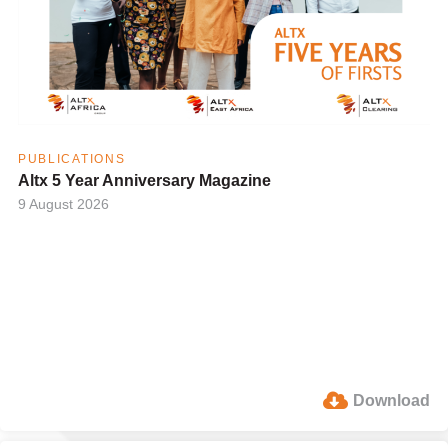
PUBLICATIONS
Altx 5 Year Anniversary Magazine
9 August 2026
Download