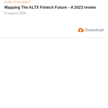
PUBLICATIONS
Mapping The ALTX Fintech Future – A 2023 review
9 August 2026
Download