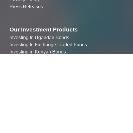
Press Releases
Our Investment Products
Investing In Ugandan Bonds
Investing In Exchange-Traded Funds
Investing in Kenyan Bonds
Join The Market
Listing your company
Becoming an ALTX broker
Partnering to Promote ALTX (Agency)
Join the team
Contact Us
info@altxafrica.com
+256 312 209 600
Plot 1 Mackenzie Close, Kololo, Kampala