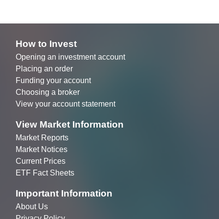
How to Invest
Opening an investment account
Placing an order
Funding your account
Choosing a broker
View your account statement
View Market Information
Market Reports
Market Notices
Current Prices
ETF Fact Sheets
Important Information
About Us
Privacy Policy