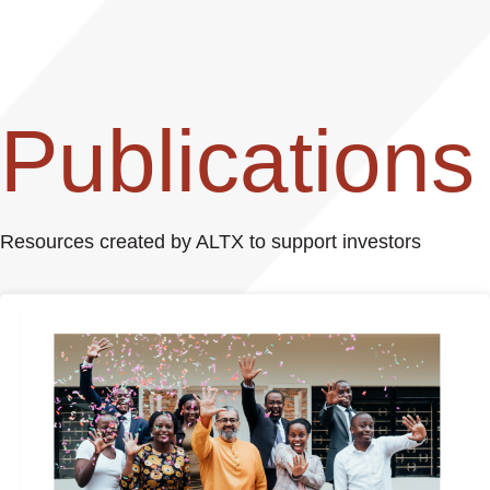
Publications
Resources created by ALTX to support investors