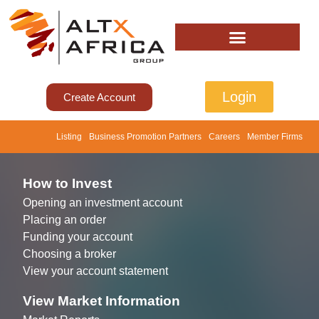
Login
Create Account
Listing
Business Promotion Partners
Careers
Member Firms
How to Invest
Opening an investment account
Placing an order
Funding your account
Choosing a broker
View your account statement
View Market Information