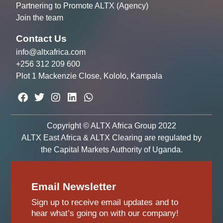
Partnering to Promote ALTX (Agency)
Join the team
Contact Us
info@altxafrica.com
+256 312 209 600
Plot 1 Mackenzie Close, Kololo, Kampala
Copyright © ALTX Africa Group 2022
ALTX East Africa & ALTX Clearing are regulated by
the Capital Markets Authority of Uganda.
Email Newsletter
Sign up to receive email updates and to
hear what’s going on with our company!