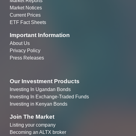
Market Reports
Market Notices
Current Prices
ETF Fact Sheets
Important Information
About Us
Privacy Policy
Press Releases
Our Investment Products
Investing In Ugandan Bonds
Investing In Exchange-Traded Funds
Investing in Kenyan Bonds
Join The Market
Listing your company
Becoming an ALTX broker